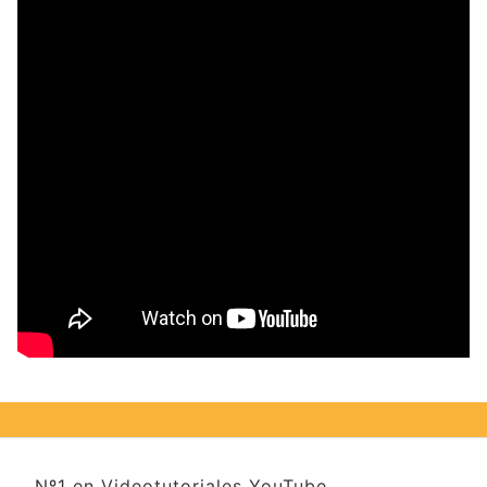
Nº1 en Videotutoriales YouTube