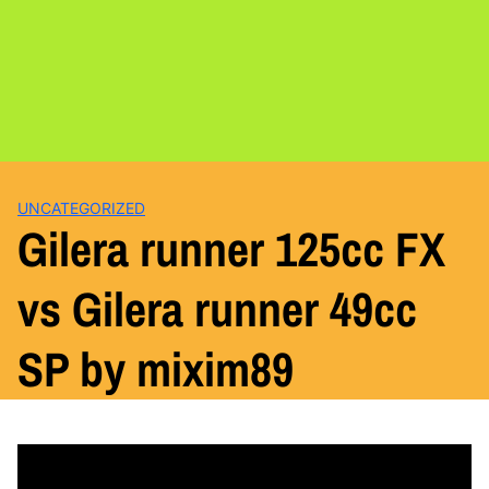
UNCATEGORIZED
Gilera runner 125cc FX
vs Gilera runner 49cc
SP by mixim89